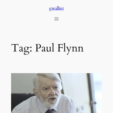
Skip
gwallter
to
content
Tag:
Paul Flynn