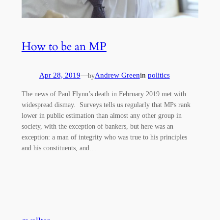
How to be an MP
Apr 28, 2019
—
Andrew Green
in
politics
by
The news of Paul Flynn’s death in February 2019 met with
widespread dismay. Surveys tells us regularly that MPs rank
lower in public estimation than almost any other group in
society, with the exception of bankers, but here was an
exception: a man of integrity who was true to his principles
and his constituents, and…