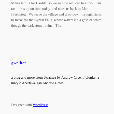
M has left us for Cardiff, so we’re now reduced to a trio. Our
taxi turns up on time today, and takes us back to Llan
Ffestiniog. We leave the village and drop down through fields
to make for the Cynfal Falls, whose waters cut a gash of white
though the dark stony ravine. The…
gwallter
a blog and more from Swansea by Andrew Green / blogfan a
mwy o Abertawe gan Andrew Green
Designed with
WordPress