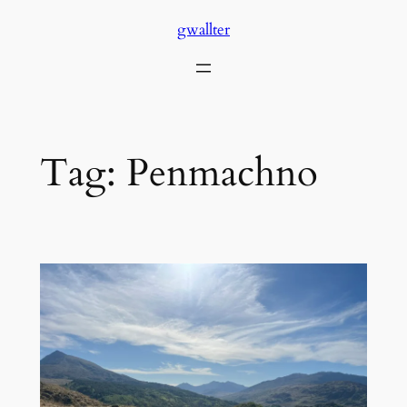
Skip
gwallter
to
content
Tag:
Penmachno