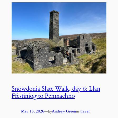
Snowdonia Slate Walk, day 6: Llan
Ffestiniog to Penmachno
May 15, 2026
—
Andrew Green
in
travel
by