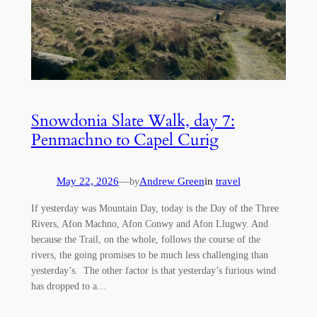
Snowdonia Slate Walk, day 7:
Penmachno to Capel Curig
May 22, 2026
—
Andrew Green
in
travel
by
If yesterday was Mountain Day, today is the Day of the Three
Rivers, Afon Machno, Afon Conwy and Afon Llugwy. And
because the Trail, on the whole, follows the course of the
rivers, the going promises to be much less challenging than
yesterday’s. The other factor is that yesterday’s furious wind
has dropped to a…