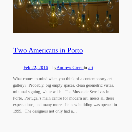
Two Americans in Porto
Feb 22, 2016
—
Andrew Green
in
art
by
What comes to mind when you think of a contemporary art
gallery? Probably, big empty spaces, clean geometric vistas,
minimal signing, white walls. The Museo de Serralves in
Porto, Portugal’s main centre for modern art, meets all those
expectations, and many more. Its new building was opened in
1999. The designers not only had a…