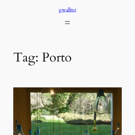
Skip
gwallter
to
content
Tag:
Porto