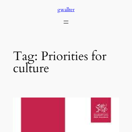
Skip
gwallter
to
content
Tag:
Priorities for
culture