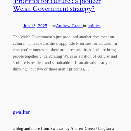
‘Priorities for culture’: a pioneer
Welsh Government strategy?
Jun 13, 2025
—
Andrew Green
in
politics
by
The Welsh Government’s just produced another document on
culture. This one has the snappy title Priorities for culture. In
case you’re interested, there are three priorities: ‘culture brings
people together’, ‘celebrating Wales as a nation of culture’ and
‘culture is resilient and sustainable.’ I can already hear you
thinking: ‘but two of these aren’t priorities,…
gwallter
a blog and more from Swansea by Andrew Green / blogfan a