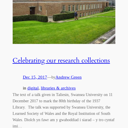
Celebrating our research collections
Dec 15, 2017
—
Andrew Green
by
in
digital
, 
libraries & archives
The text of a talk given in Taliesin, Swansea University on 11
December 2017 to mark the 80th birthday of the 1937
Library. The talk was supported by Swansea University, the
Learned Society of Wales and the Royal Institution of South
Wales. Diolch yn fawr am y gwahoddiad i siarad – y tro cyntaf
imi…