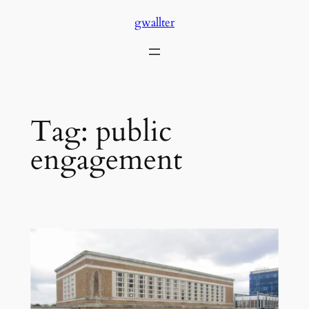
Skip
gwallter
to
content
Tag:
public
engagement