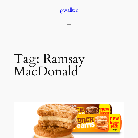
Skip
gwallter
to
content
Tag:
Ramsay
MacDonald