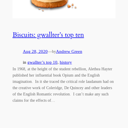
Biscuits: gwallter’s top ten
Aug 28, 2020
—
Andrew Green
by
in
gwallter’s top 10
, 
history
In 1968, at the height of the student rebellion, Alethea Hayter
published her influential book Opium and the English
imagination. In it she traced the critical role laudanum had on
the creative work of Coleridge, De Quincey and other leaders
of the English Romantic revolution. I can’t make any such
claims for the effects of…