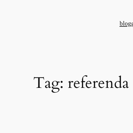
Skip
to
blog
content
Tag:
referenda