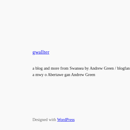
gwallter
a blog and more from Swansea by Andrew Green / blogfan
a mwy o Abertawe gan Andrew Green
Designed with
WordPress