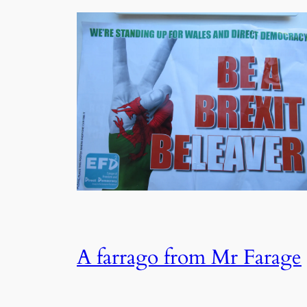
A farrago from Mr Farage