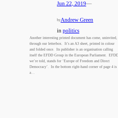
Jun 22, 2019
—
Andrew Green
by
in
politics
Another interesting printed document has come, uninvited,
through our letterbox. It’s an A3 sheet, printed in colour
and folded once. Its publisher is an organisation calling
itself the EFDD Group in the European Parliament. EFDD
we’re told, stands for ‘Europe of Freedom and Direct
Democracy’. In the bottom right-hand corner of page 4 is
a…