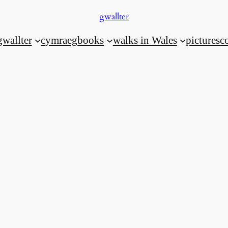
gwallter
gwallter
cymraeg
books
walks in Wales
pictures
c