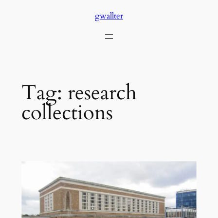
Skip
gwallter
to
content
Tag:
research
collections