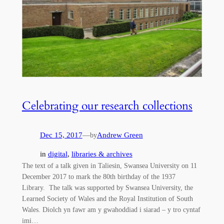
Celebrating our research collections
Dec 15, 2017
—
Andrew Green
by
in
digital
, 
libraries & archives
The text of a talk given in Taliesin, Swansea University on 11
December 2017 to mark the 80th birthday of the 1937
Library. The talk was supported by Swansea University, the
Learned Society of Wales and the Royal Institution of South
Wales. Diolch yn fawr am y gwahoddiad i siarad – y tro cyntaf
imi…