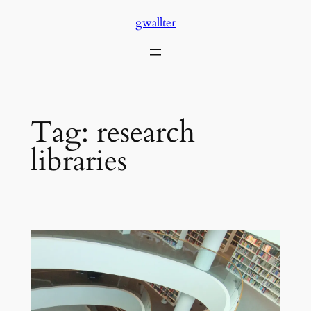
Skip
gwallter
to
content
Tag:
research
libraries