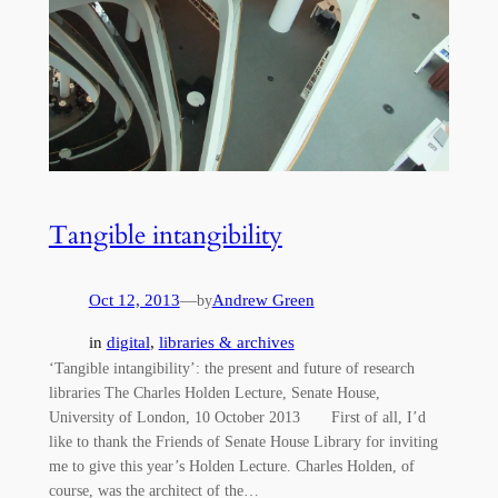
Tangible intangibility
Oct 12, 2013
—
Andrew Green
by
in
digital
, 
libraries & archives
‘Tangible intangibility’: the present and future of research
libraries The Charles Holden Lecture, Senate House,
University of London, 10 October 2013 First of all, I’d
like to thank the Friends of Senate House Library for inviting
me to give this year’s Holden Lecture. Charles Holden, of
course, was the architect of the…