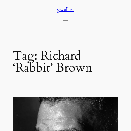
Skip
gwallter
to
content
Tag:
Richard
‘Rabbit’ Brown