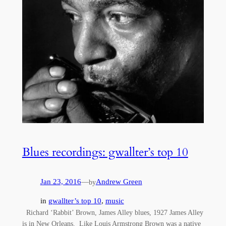
Blues recordings: gwallter’s top 10
Jan 23, 2016
—
Andrew Green
by
in
gwallter’s top 10
, 
music
Richard ‘Rabbit’ Brown, James Alley blues, 1927 James Alley
is in New Orleans. Like Louis Armstrong Brown was a native