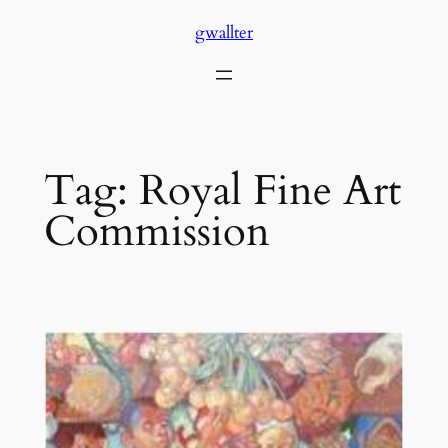
Skip
gwallter
to
content
Tag:
Royal Fine Art
Commission