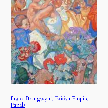
Frank Brangwyn’s British Empire
Panels