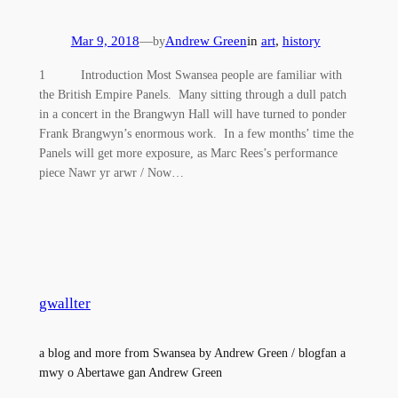
Mar 9, 2018
—
Andrew Green
in
art
, 
history
by
1 Introduction Most Swansea people are familiar with
the British Empire Panels. Many sitting through a dull patch
in a concert in the Brangwyn Hall will have turned to ponder
Frank Brangwyn’s enormous work. In a few months’ time the
Panels will get more exposure, as Marc Rees’s performance
piece Nawr yr arwr / Now…
gwallter
a blog and more from Swansea by Andrew Green / blogfan a
mwy o Abertawe gan Andrew Green