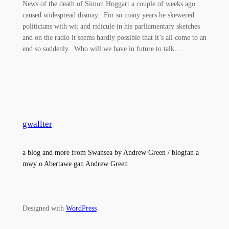
News of the death of Simon Hoggart a couple of weeks ago
caused widespread dismay. For so many years he skewered
politicians with wit and ridicule in his parliamentary sketches
and on the radio it seems hardly possible that it’s all come to an
end so suddenly. Who will we have in future to talk…
gwallter
a blog and more from Swansea by Andrew Green / blogfan a
mwy o Abertawe gan Andrew Green
Designed with
WordPress