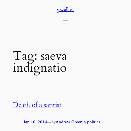
Skip
gwallter
to
content
Tag:
saeva
indignatio
Death of a satirist
Jan 16, 2014
—
Andrew Green
in
politics
by