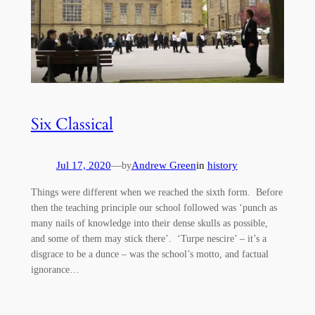
Six Classical
Jul 17, 2020
—
Andrew Green
in
history
by
Things were different when we reached the sixth form. Before
then the teaching principle our school followed was ‘punch as
many nails of knowledge into their dense skulls as possible,
and some of them may stick there’. ‘Turpe nescire’ – it’s a
disgrace to be a dunce – was the school’s motto, and factual
ignorance…