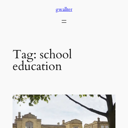
Skip
gwallter
to
content
Tag:
school
education