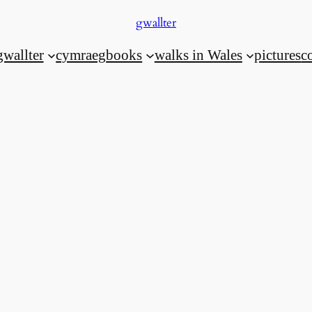
gwallter
gwallter
cymraeg
books
walks in Wales
pictures
c