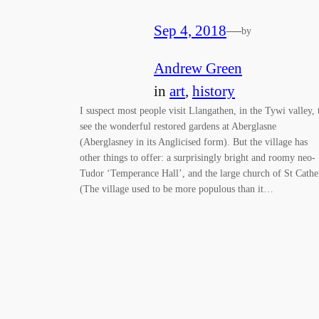
Sep 4, 2018
—
by
Andrew Green
in
art
, 
history
I suspect most people visit Llangathen, in the Tywi valley, 
see the wonderful restored gardens at Aberglasne
(Aberglasney in its Anglicised form). But the village has
other things to offer: a surprisingly bright and roomy neo-
Tudor ‘Temperance Hall’, and the large church of St Cathe
(The village used to be more populous than it…