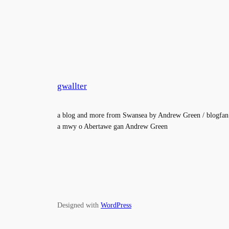
gwallter
a blog and more from Swansea by Andrew Green / blogfan
a mwy o Abertawe gan Andrew Green
Designed with
WordPress