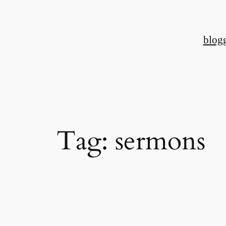
Skip
to
blog
content
Tag:
sermons