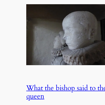
What the bishop said to th
queen