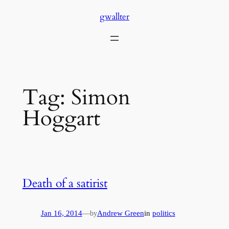
Skip
gwallter
to
content
Tag:
Simon
Hoggart
Death of a satirist
Jan 16, 2014
—
Andrew Green
in
politics
by