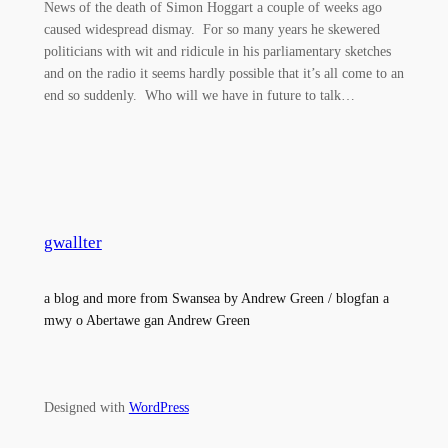
News of the death of Simon Hoggart a couple of weeks ago
caused widespread dismay. For so many years he skewered
politicians with wit and ridicule in his parliamentary sketches
and on the radio it seems hardly possible that it’s all come to an
end so suddenly. Who will we have in future to talk…
gwallter
a blog and more from Swansea by Andrew Green / blogfan a
mwy o Abertawe gan Andrew Green
Designed with
WordPress