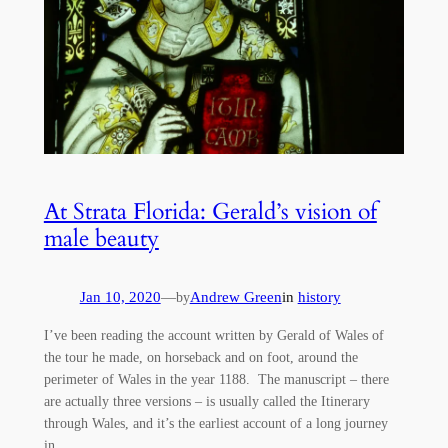
At Strata Florida: Gerald’s vision of
male beauty
Jan 10, 2020
—
Andrew Green
in
history
by
I’ve been reading the account written by Gerald of Wales of
the tour he made, on horseback and on foot, around the
perimeter of Wales in the year 1188. The manuscript – there
are actually three versions – is usually called the Itinerary
through Wales, and it’s the earliest account of a long journey
in…