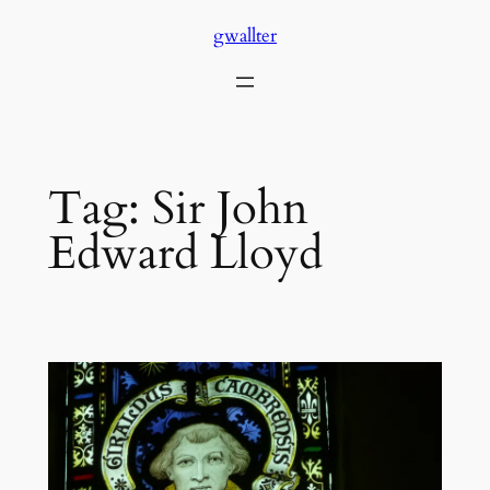
Skip
gwallter
to
content
Tag:
Sir John
Edward Lloyd