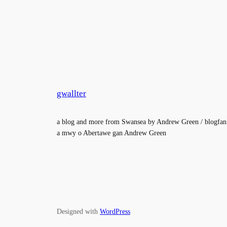
gwallter
a blog and more from Swansea by Andrew Green / blogfan
a mwy o Abertawe gan Andrew Green
Designed with
WordPress