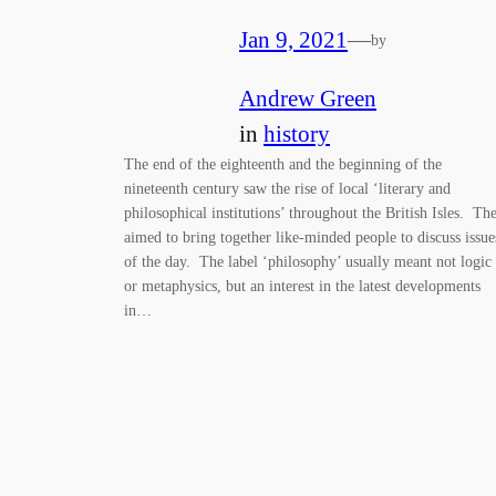
Jan 9, 2021
—
by
Andrew Green
in
history
The end of the eighteenth and the beginning of the
nineteenth century saw the rise of local ‘literary and
philosophical institutions’ throughout the British Isles. Th
aimed to bring together like-minded people to discuss issue
of the day. The label ‘philosophy’ usually meant not logic
or metaphysics, but an interest in the latest developments
in…