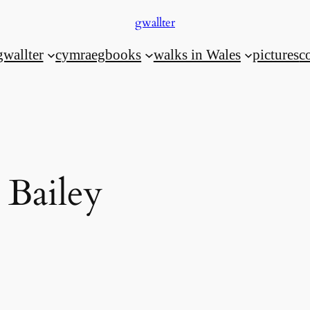
gwallter
gwallter
cymraeg
books
walks in Wales
pictures
c
 Bailey