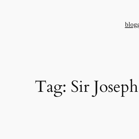
Skip
to
blog
content
Tag:
Sir Joseph