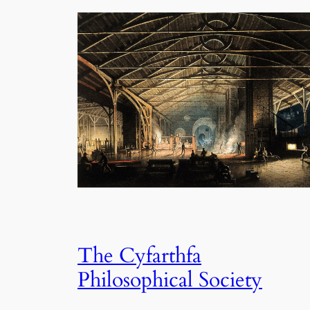
The Cyfarthfa
Philosophical Society