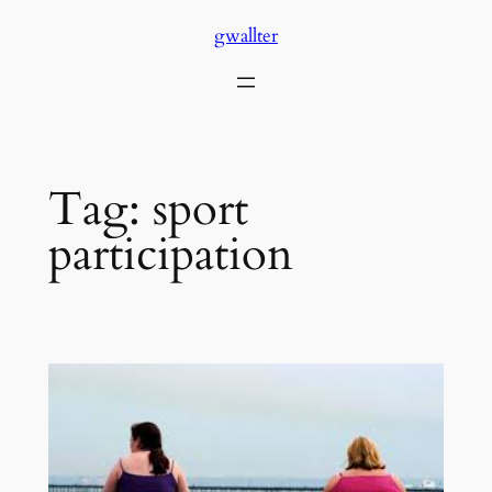
Skip
gwallter
to
content
Tag:
sport
participation