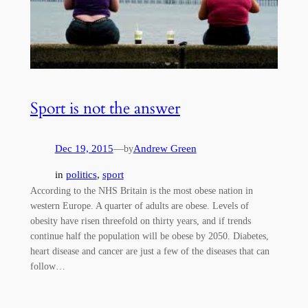
Sport is not the answer
Dec 19, 2015
—
Andrew Green
by
in
politics
, 
sport
According to the NHS Britain is the most obese nation in
western Europe. A quarter of adults are obese. Levels of
obesity have risen threefold on thirty years, and if trends
continue half the population will be obese by 2050. Diabetes,
heart disease and cancer are just a few of the diseases that can
follow…