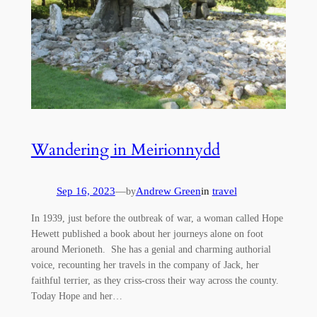
Wandering in Meirionnydd
Sep 16, 2023
—
Andrew Green
in
travel
by
In 1939, just before the outbreak of war, a woman called Hope
Hewett published a book about her journeys alone on foot
around Merioneth. She has a genial and charming authorial
voice, recounting her travels in the company of Jack, her
faithful terrier, as they criss-cross their way across the county.
Today Hope and her…