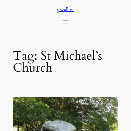
Skip
gwallter
to
content
Tag:
St Michael’s
Church