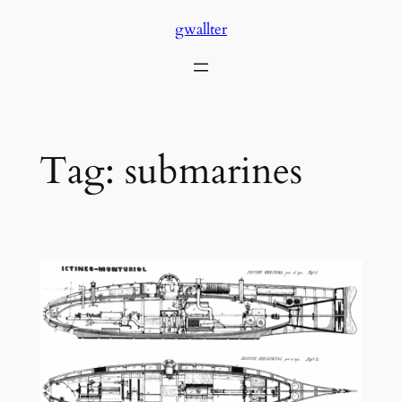
Skip
gwallter
to
content
Tag:
submarines