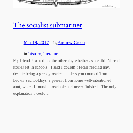
The socialist submariner
Mar 19, 2017
—
Andrew Green
by
in
history
, 
literature
My friend J. asked me the other day whether as a child I’d read
stories set in schools. I said I couldn’t recall reading any,
despite being a greedy reader – unless you counted Tom
Brown’s schooldays, a present from some well-intentioned
aunt, which I found unreadable and never finished. The only
explanation I could…