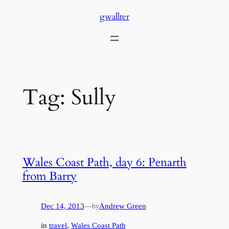
Skip
gwallter
to
content
Tag:
Sully
Wales Coast Path, day 6: Penarth
from Barry
Dec 14, 2013
—
Andrew Green
by
in
travel
, 
Wales Coast Path