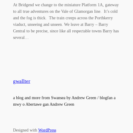
At Bridgend we change to the miniature Platform 1A, gateway
to all true adventures on the Vale of Glamorgan line. It’s cold
and the fog is thick. The train creeps across the Porthkerry
viaduct, unseeing and unseen. We leave at Barry – Barry
Central to be precise, since like all respectable towns Barry has
several…
gwallter
a blog and more from Swansea by Andrew Green / blogfan a
mwy o Abertawe gan Andrew Green
Designed with
WordPress