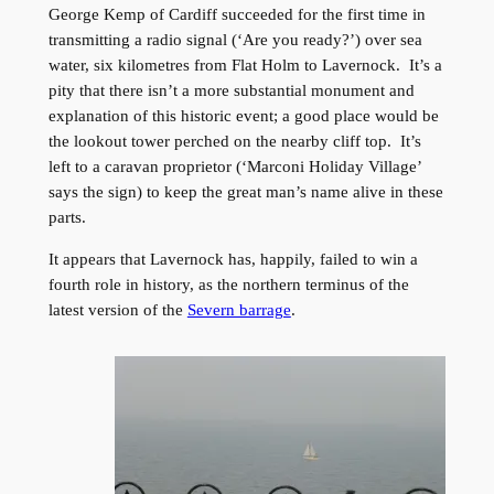
George Kemp of Cardiff succeeded for the first time in
transmitting a radio signal (‘Are you ready?’) over sea
water, six kilometres from Flat Holm to Lavernock. It’s a
pity that there isn’t a more substantial monument and
explanation of this historic event; a good place would be
the lookout tower perched on the nearby cliff top. It’s
left to a caravan proprietor (‘Marconi Holiday Village’
says the sign) to keep the great man’s name alive in these
parts.
It appears that Lavernock has, happily, failed to win a
fourth role in history, as the northern terminus of the
latest version of the
Severn barrage
.