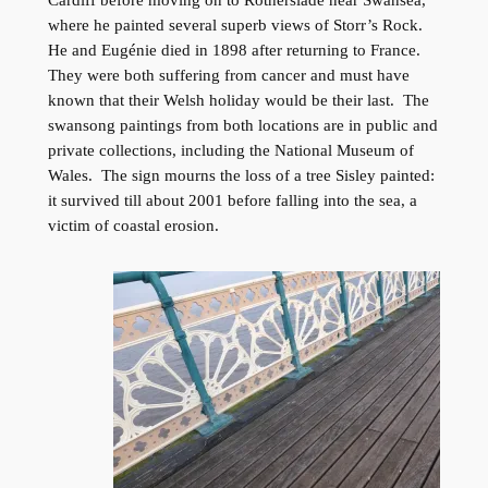
where he painted several superb views of Storr’s Rock.
He and Eugénie died in 1898 after returning to France.
They were both suffering from cancer and must have
known that their Welsh holiday would be their last. The
swansong paintings from both locations are in public and
private collections, including the National Museum of
Wales. The sign mourns the loss of a tree Sisley painted:
it survived till about 2001 before falling into the sea, a
victim of coastal erosion.