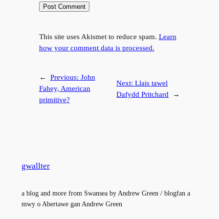
This site uses Akismet to reduce spam.
Learn
how your comment data is processed.
←
Previous:
John
Next:
Llais tawel
Fahey, American
Dafydd Pritchard
→
primitive?
gwallter
a blog and more from Swansea by Andrew Green / blogfan a
mwy o Abertawe gan Andrew Green