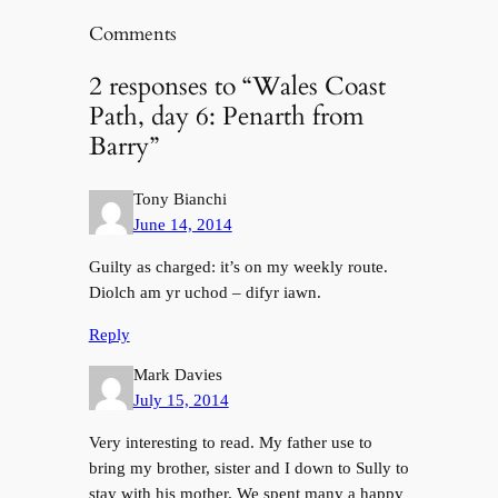
Comments
2 responses to “Wales Coast
Path, day 6: Penarth from
Barry”
Tony Bianchi
June 14, 2014
Guilty as charged: it’s on my weekly route.
Diolch am yr uchod – difyr iawn.
Reply
Mark Davies
July 15, 2014
Very interesting to read. My father use to
bring my brother, sister and I down to Sully to
stay with his mother. We spent many a happy