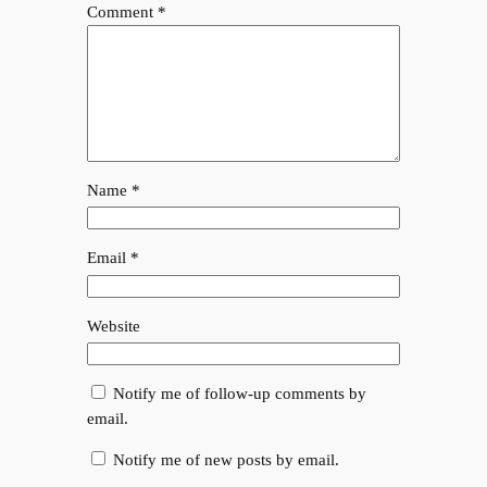
Comment
*
Name
*
Email
*
Website
Notify me of follow-up comments by
email.
Notify me of new posts by email.