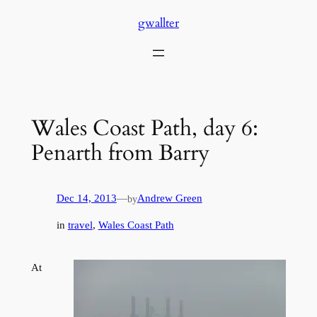
Skip
gwallter
to
content
Wales Coast Path, day 6:
Penarth from Barry
Dec 14, 2013
—
Andrew Green
by
in
travel
, 
Wales Coast Path
At