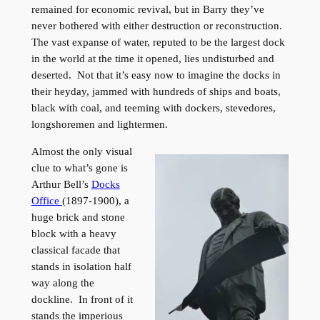
remained for economic revival, but in Barry they’ve
never bothered with either destruction or reconstruction.
The vast expanse of water, reputed to be the largest dock
in the world at the time it opened, lies undisturbed and
deserted. Not that it’s easy now to imagine the docks in
their heyday, jammed with hundreds of ships and boats,
black with coal, and teeming with dockers, stevedores,
longshoremen and lightermen.
Almost the only visual
clue to what’s gone is
Arthur Bell’s
Docks
Office
(1897-1900), a
huge brick and stone
block with a heavy
classical facade that
stands in isolation half
way along the
dockline. In front of it
stands the imperious