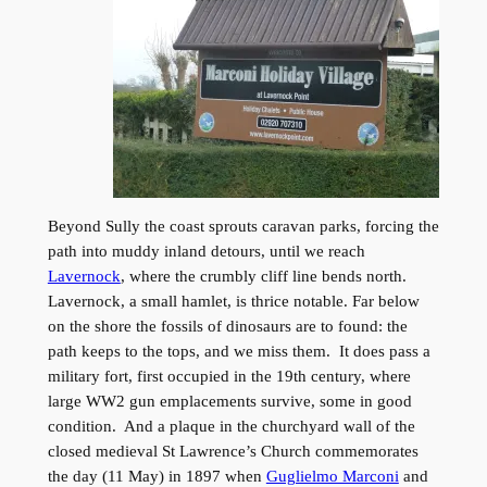
Beyond Sully the coast sprouts caravan parks, forcing the
path into muddy inland detours, until we reach
Lavernock
, where the crumbly cliff line bends north.
Lavernock, a small hamlet, is thrice notable. Far below
on the shore the fossils of dinosaurs are to found: the
path keeps to the tops, and we miss them. It does pass a
military fort, first occupied in the 19th century, where
large WW2 gun emplacements survive, some in good
condition. And a plaque in the churchyard wall of the
closed medieval St Lawrence’s Church commemorates
the day (11 May) in 1897 when
Guglielmo Marconi
and