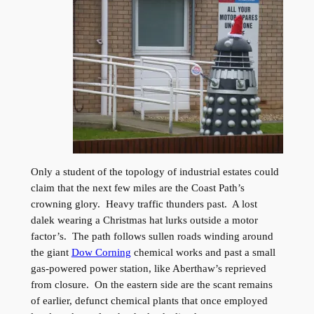
Only a student of the topology of industrial estates could
claim that the next few miles are the Coast Path’s
crowning glory. Heavy traffic thunders past. A lost
dalek wearing a Christmas hat lurks outside a motor
factor’s. The path follows sullen roads winding around
the giant
Dow Corning
chemical works and past a small
gas-powered power station, like Aberthaw’s reprieved
from closure. On the eastern side are the scant remains
of earlier, defunct chemical plants that once employed