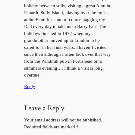
holiday between sully, visiting a great Aunt in
Penarth, Sully Island, playing over the rocks
at the Bendricks and of course nagging my
Dad every day to take us to Barry Fair! The
holidays finished in 1972 when my
grandmother moved up to London to be
cared for in her final years. I haven’t visited
since then although I often look over that way
from the Windmill pub in Portishead on a
summers evening…. I think a visit is long
overdue.
Reply
Leave a Reply
Your email address will not be published.
Required fields are marked
*