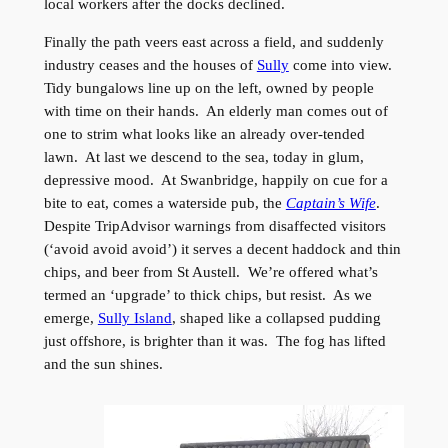
local workers after the docks declined.
Finally the path veers east across a field, and suddenly
industry ceases and the houses of
Sully
come into view.
Tidy bungalows line up on the left, owned by people
with time on their hands. An elderly man comes out of
one to strim what looks like an already over-tended
lawn. At last we descend to the sea, today in glum,
depressive mood. At Swanbridge, happily on cue for a
bite to eat, comes a waterside pub, the
Captain’s Wife
.
Despite TripAdvisor warnings from disaffected visitors
(‘avoid avoid avoid’) it serves a decent haddock and thin
chips, and beer from St Austell. We’re offered what’s
termed an ‘upgrade’ to thick chips, but resist. As we
emerge,
Sully Island
, shaped like a collapsed pudding
just offshore, is brighter than it was. The fog has lifted
and the sun shines.