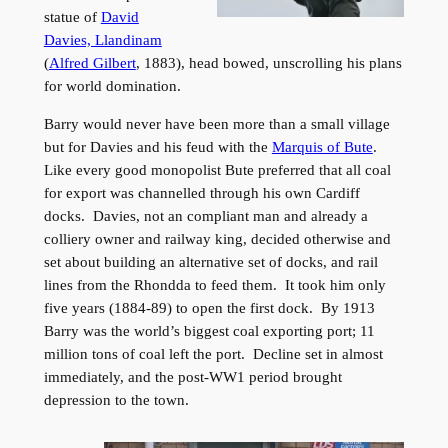
statue of
David
Davies, Llandinam
(
Alfred Gilbert
, 1883), head bowed, unscrolling his plans
for world domination.
Barry would never have been more than a small village
but for Davies and his feud with the
Marquis of Bute
.
Like every good monopolist Bute preferred that all coal
for export was channelled through his own Cardiff
docks. Davies, not an compliant man and already a
colliery owner and railway king, decided otherwise and
set about building an alternative set of docks, and rail
lines from the Rhondda to feed them. It took him only
five years (1884-89) to open the first dock. By 1913
Barry was the world’s biggest coal exporting port; 11
million tons of coal left the port. Decline set in almost
immediately, and the post-WW1 period brought
depression to the town.