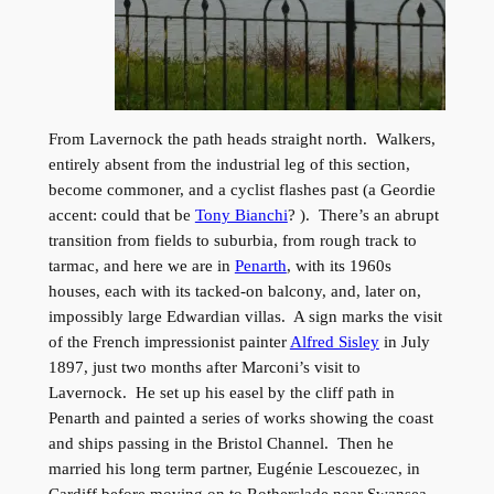
From Lavernock the path heads straight north. Walkers,
entirely absent from the industrial leg of this section,
become commoner, and a cyclist flashes past (a Geordie
accent: could that be
Tony Bianchi
? ). There’s an abrupt
transition from fields to suburbia, from rough track to
tarmac, and here we are in
Penarth
, with its 1960s
houses, each with its tacked-on balcony, and, later on,
impossibly large Edwardian villas. A sign marks the visit
of the French impressionist painter
Alfred Sisley
in July
1897, just two months after Marconi’s visit to
Lavernock. He set up his easel by the cliff path in
Penarth and painted a series of works showing the coast
and ships passing in the Bristol Channel. Then he
married his long term partner, Eugénie Lescouezec, in
Cardiff before moving on to Rotherslade near Swansea,