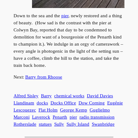
Down to the sea and the
pier
, newly restored and a thing
of beauty. (How sad is the contrast with the pier at
Colwyn Bay, reported that day to be condemned to
demolition for want of a bourgeoisie of the Penarth kind
to champion it.). We indulge in an orgy of camerawork –
every angle is photogenic in the light of the setting sun –
have a coffee, climb the hill to the station, and take the
train back home.
Next:
Barry from Rhoose
Alfred Sisley
Barry
chemical works
David Davies
Llandinam
docks
Docks Office
Dow Corning
Eugénie
Lescouezec
Flat Holm
George Kemp
Guglielmo
Marconi
Laverock
Penarth
pier
radio transmission
Rotherslade
statues
Sully
Sully Island
Swanbridge