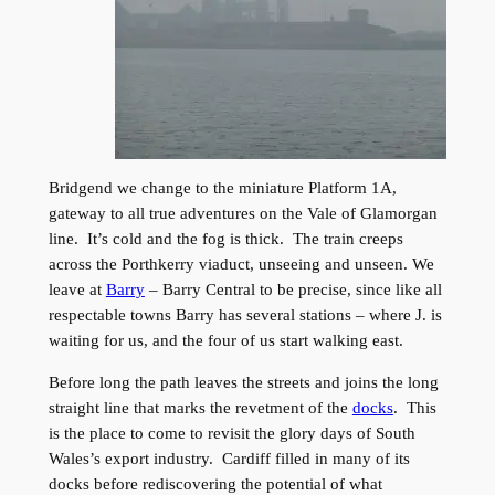
Bridgend we change to the miniature Platform 1A,
gateway to all true adventures on the Vale of Glamorgan
line. It’s cold and the fog is thick. The train creeps
across the Porthkerry viaduct, unseeing and unseen. We
leave at
Barry
– Barry Central to be precise, since like all
respectable towns Barry has several stations – where J. is
waiting for us, and the four of us start walking east.
Before long the path leaves the streets and joins the long
straight line that marks the revetment of the
docks
. This
is the place to come to revisit the glory days of South
Wales’s export industry. Cardiff filled in many of its
docks before rediscovering the potential of what