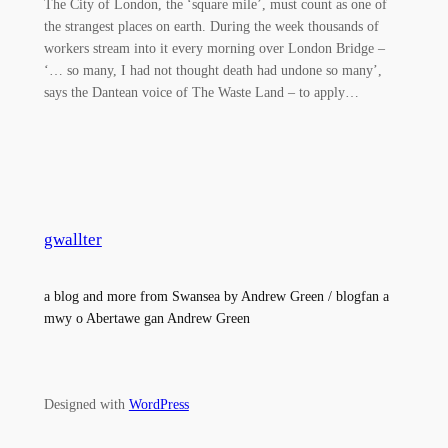
The City of London, the ‘square mile’, must count as one of
the strangest places on earth. During the week thousands of
workers stream into it every morning over London Bridge –
‘… so many, I had not thought death had undone so many’,
says the Dantean voice of The Waste Land – to apply…
gwallter
a blog and more from Swansea by Andrew Green / blogfan a
mwy o Abertawe gan Andrew Green
Designed with
WordPress