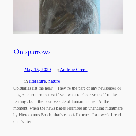
On sparrows
May 15, 2020
—
Andrew Green
by
in
literature
, 
nature
Obituaries lift the heart. They’re the part of any newspaper or
magazine to turn to first if you want to cheer yourself up by
reading about the positive side of human nature. At the
moment, when the news pages resemble an unending nightmare
by Hieronymus Bosch, that’s especially true. Last week I read
on Twitter…