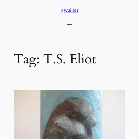
Skip
gwallter
to
content
Tag:
T.S. Eliot