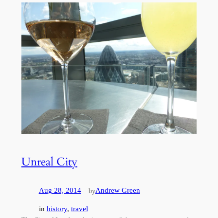
Unreal City
Aug 28, 2014
—
Andrew Green
by
in
history
, 
travel