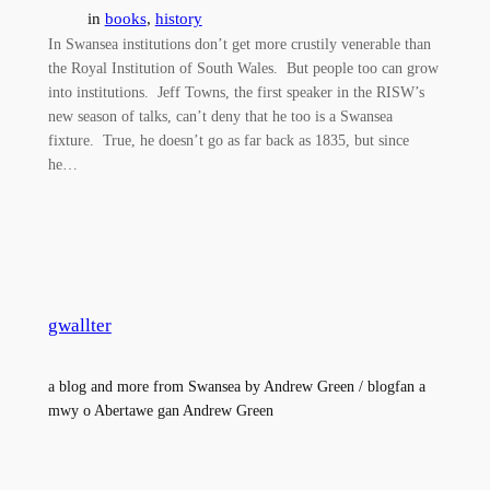
in
books
, 
history
In Swansea institutions don’t get more crustily venerable than
the Royal Institution of South Wales. But people too can grow
into institutions. Jeff Towns, the first speaker in the RISW’s
new season of talks, can’t deny that he too is a Swansea
fixture. True, he doesn’t go as far back as 1835, but since
he…
gwallter
a blog and more from Swansea by Andrew Green / blogfan a
mwy o Abertawe gan Andrew Green