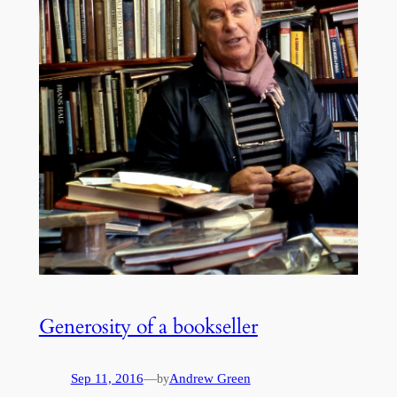
Generosity of a bookseller
Sep 11, 2016
—
Andrew Green
by