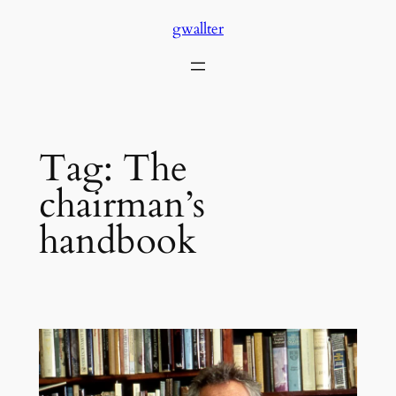
Skip
gwallter
to
content
Tag:
The
chairman’s
handbook