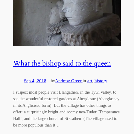
What the bishop said to the queen
Sep 4, 2018
—
Andrew Green
in
art
, 
history
by
I suspect most people visit Llangathen, in the Tywi valley, to
see the wonderful restored gardens at Aberglasne (Aberglasney
in its Anglicised form). But the village has other things to
offer: a surprisingly bright and roomy neo-Tudor ‘Temperance
Hall’, and the large church of St Cathen. (The village used to
be more populous than it…