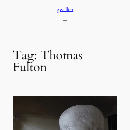
Skip
gwallter
to
content
Tag:
Thomas
Fulton