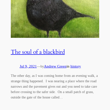
The soul of a blackbird
Jul 9, 2021
—
Andrew Green
in
history
by
The other day, as I was coming home from an evening walk, a
strange thing happened. I was nearing a place where the road
narrows and the pavement gives out and you need to take care
before crossing to the safer side. On a small patch of grass,
outside the gate of the house called…