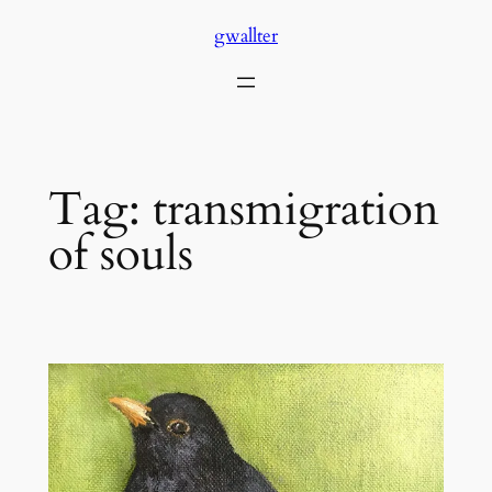
Skip
gwallter
to
content
Tag:
transmigration
of souls