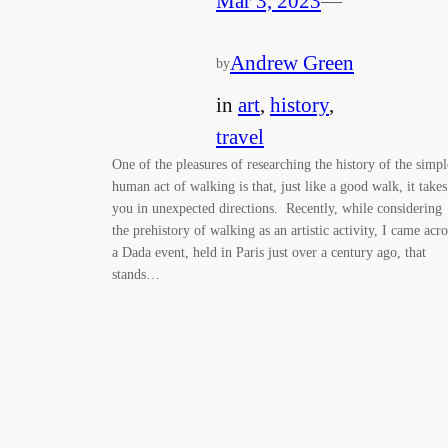
Mar 3, 2023
—
Andrew Green
by
in
art
, 
history
, 
travel
One of the pleasures of researching the history of the simpl
human act of walking is that, just like a good walk, it takes
you in unexpected directions. Recently, while considering
the prehistory of walking as an artistic activity, I came acro
a Dada event, held in Paris just over a century ago, that
stands…