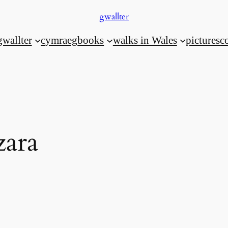
gwallter
gwallter
cymraeg
books
walks in Wales
pictures
c
zara