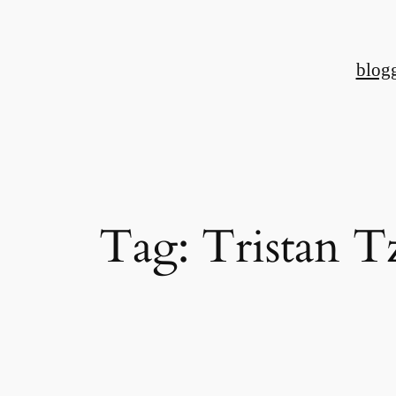
Skip
to
blog
content
Tag:
Tristan T