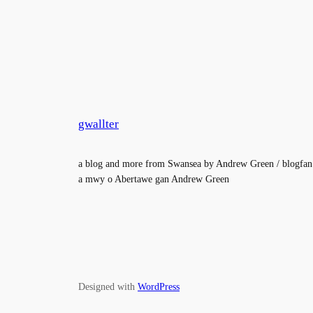
gwallter
a blog and more from Swansea by Andrew Green / blogfan
a mwy o Abertawe gan Andrew Green
Designed with
WordPress