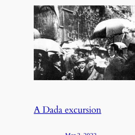
A Dada excursion