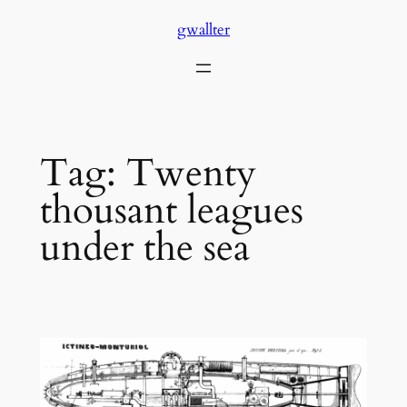
Skip
gwallter
to
content
Tag:
Twenty
thousant leagues
under the sea