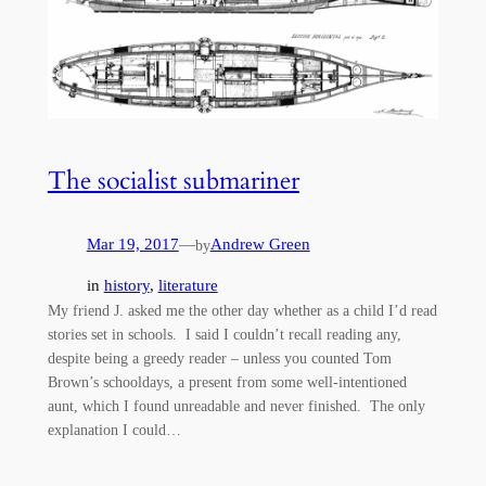
The socialist submariner
Mar 19, 2017
—
Andrew Green
by
in
history
, 
literature
My friend J. asked me the other day whether as a child I’d read
stories set in schools. I said I couldn’t recall reading any,
despite being a greedy reader – unless you counted Tom
Brown’s schooldays, a present from some well-intentioned
aunt, which I found unreadable and never finished. The only
explanation I could…