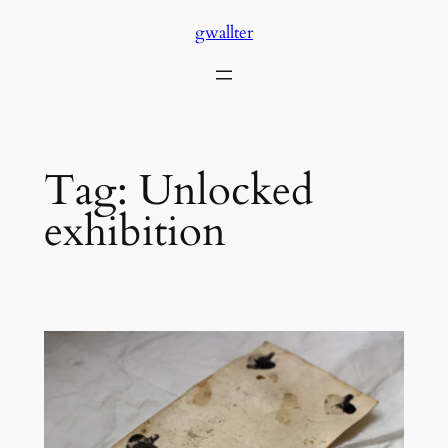
Skip
gwallter
to
content
Tag:
Unlocked
exhibition