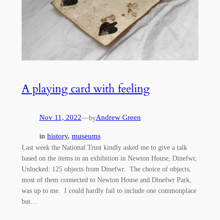
A playing card with feeling
Nov 11, 2022
—
Andrew Green
by
in
history
, 
museums
Last week the National Trust kindly asked me to give a talk
based on the items in an exhibition in Newton House, Dinefwr,
Unlocked: 125 objects from Dinefwr. The choice of objects,
most of them connected to Newton House and Dinefwr Park,
was up to me. I could hardly fail to include one commonplace
but…