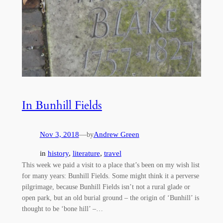
In Bunhill Fields
Nov 3, 2018
—
Andrew Green
by
in
history
, 
literature
, 
travel
This week we paid a visit to a place that’s been on my wish list
for many years: Bunhill Fields. Some might think it a perverse
pilgrimage, because Bunhill Fields isn’t not a rural glade or
open park, but an old burial ground – the origin of ‘Bunhill’ is
thought to be ‘bone hill’ –…