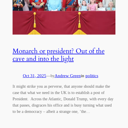
Monarch or president? Out of the
cave and into the light
Oct 31, 2025
—
Andrew Green
in
politics
by
It might strike you as perverse, that anyone should make the
case that what we need in the UK is to establish a post of
President. Across the Atlantic, Donald Trump, with every day
that passes, disgraces his office and is busy turning what used
to be a democracy – albeit a strange one, ‘the…