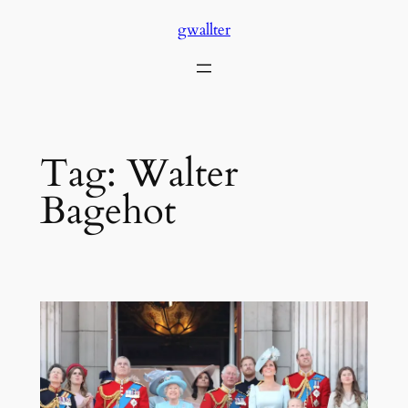
Skip
gwallter
to
content
Tag:
Walter
Bagehot