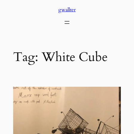
Skip
gwallter
to
content
Tag:
White Cube