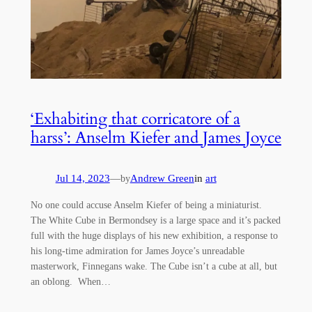
‘Exhabiting that corricatore of a
harss’: Anselm Kiefer and James Joyce
Jul 14, 2023
—
Andrew Green
in
art
by
No one could accuse Anselm Kiefer of being a miniaturist.
The White Cube in Bermondsey is a large space and it’s packed
full with the huge displays of his new exhibition, a response to
his long-time admiration for James Joyce’s unreadable
masterwork, Finnegans wake. The Cube isn’t a cube at all, but
an oblong. When…