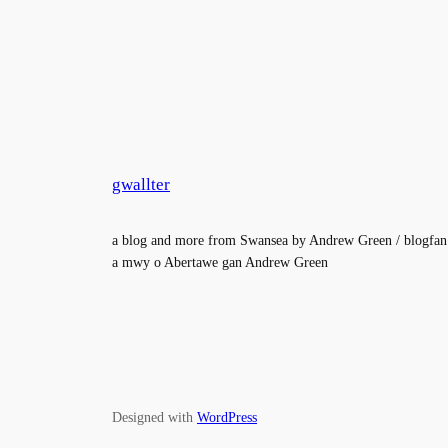
gwallter
a blog and more from Swansea by Andrew Green / blogfan
a mwy o Abertawe gan Andrew Green
Designed with
WordPress