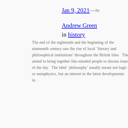
Jan 9, 2021
—
by
Andrew Green
in
history
The end of the eighteenth and the beginning of the
nineteenth century saw the rise of local ‘literary and
philosophical institutions’ throughout the British Isles. Th
aimed to bring together like-minded people to discuss issue
of the day. The label ‘philosophy’ usually meant not logic
or metaphysics, but an interest in the latest developments
in…