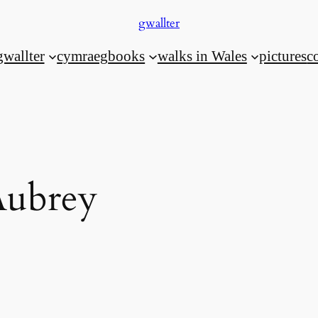
gwallter
gwallter
cymraeg
books
walks in Wales
pictures
c
Aubrey