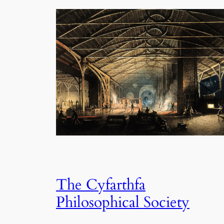
The Cyfarthfa
Philosophical Society