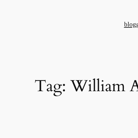
Skip
to
blog
content
Tag:
William 