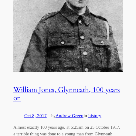
William Jones, Glynneath, 100 years
on
Oct 8, 2017
—
Andrew Green
in
history
by
Almost exactly 100 years ago, at 6:25am on 25 October 1917,
a terrible thing was done to a young man from Glynneath