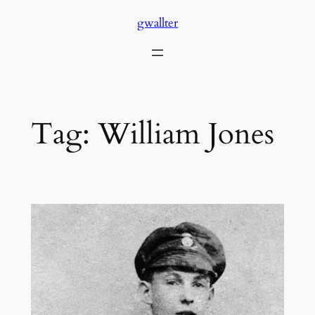
Skip
gwallter
to
content
Tag:
William Jones