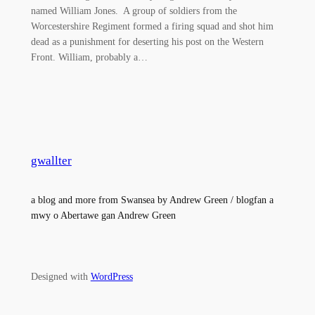
named William Jones. A group of soldiers from the
Worcestershire Regiment formed a firing squad and shot him
dead as a punishment for deserting his post on the Western
Front. William, probably a…
gwallter
a blog and more from Swansea by Andrew Green / blogfan a
mwy o Abertawe gan Andrew Green
Designed with
WordPress