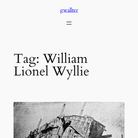
Skip
gwallter
to
content
Tag:
William
Lionel Wyllie