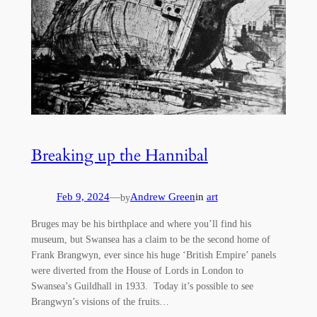
Breaking up the Hannibal
Feb 9, 2024
—
Andrew Green
in
art
by
Bruges may be his birthplace and where you’ll find his
museum, but Swansea has a claim to be the second home of
Frank Brangwyn, ever since his huge ‘British Empire’ panels
were diverted from the House of Lords in London to
Swansea’s Guildhall in 1933. Today it’s possible to see
Brangwyn’s visions of the fruits…