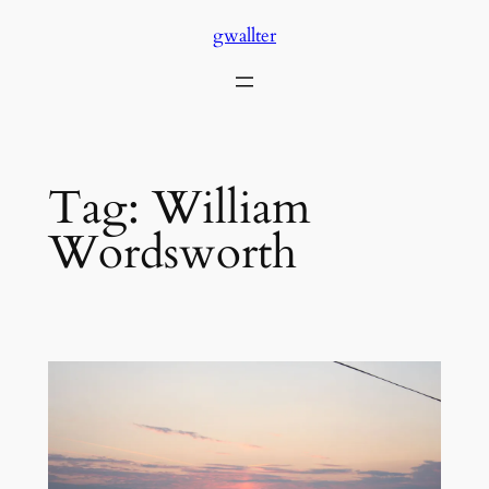
Skip
gwallter
to
content
Tag:
William
Wordsworth