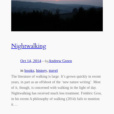
Nightwalking
Oct 14, 2014
—
Andrew Green
by
in
books
, 
history
, 
travel
The literature of walking is large. It’s grown quickly in recent
years, in part as an offshoot of the ‘new nature writing’. Most
of it, though, is concerned with walking in the light of day.
Nightwalking has received much less treatment. Frédéric Gros,
in his recent A philosophy of walking (2014) fails to mention
it.…