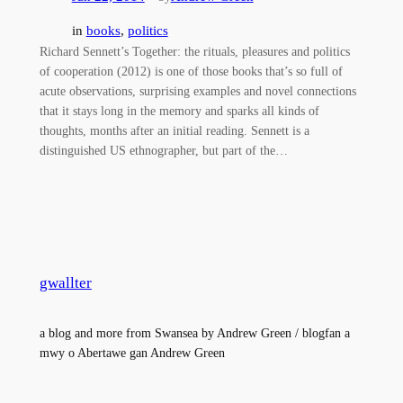
in
books
, 
politics
Richard Sennett’s Together: the rituals, pleasures and politics
of cooperation (2012) is one of those books that’s so full of
acute observations, surprising examples and novel connections
that it stays long in the memory and sparks all kinds of
thoughts, months after an initial reading. Sennett is a
distinguished US ethnographer, but part of the…
gwallter
a blog and more from Swansea by Andrew Green / blogfan a
mwy o Abertawe gan Andrew Green