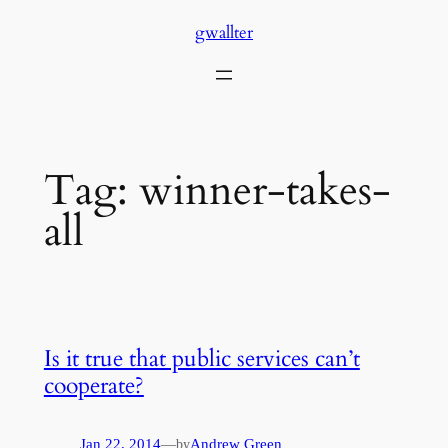
Skip
gwallter
to
content
Tag:
winner-takes-
all
Is it true that public services can’t
cooperate?
Jan 22, 2014
—
Andrew Green
by