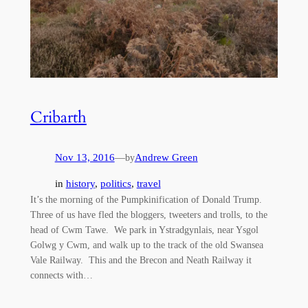
Cribarth
Nov 13, 2016
—
Andrew Green
by
in
history
, 
politics
, 
travel
It’s the morning of the Pumpkinification of Donald Trump.
Three of us have fled the bloggers, tweeters and trolls, to the
head of Cwm Tawe. We park in Ystradgynlais, near Ysgol
Golwg y Cwm, and walk up to the track of the old Swansea
Vale Railway. This and the Brecon and Neath Railway it
connects with…