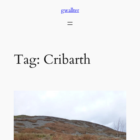
Skip
gwallter
to
content
Tag:
Cribarth