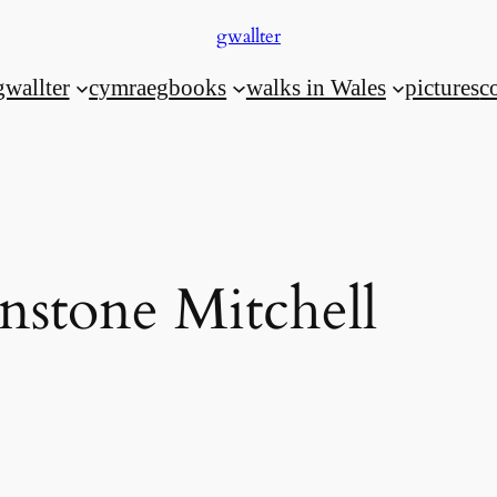
gwallter
gwallter
cymraeg
books
walks in Wales
pictures
c
nstone Mitchell