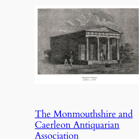
The Monmouthshire and
Caerleon Antiquarian
Association