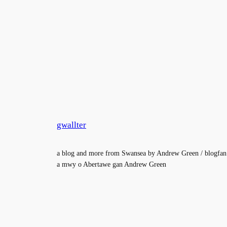
gwallter
a blog and more from Swansea by Andrew Green / blogfan
a mwy o Abertawe gan Andrew Green