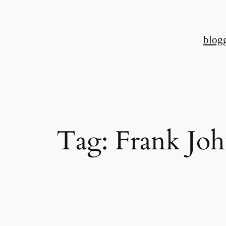
Skip
to
blog
content
Tag:
Frank Joh