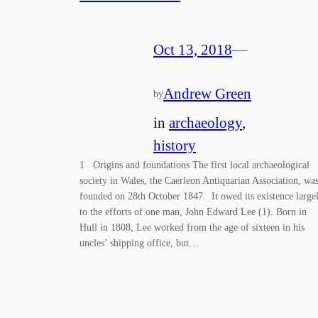
Oct 13, 2018
—
Andrew Green
by
in
archaeology
, 
history
1 Origins and foundations The first local archaeological
society in Wales, the Caerleon Antiquarian Association, wa
founded on 28th October 1847. It owed its existence large
to the efforts of one man, John Edward Lee (1). Born in
Hull in 1808, Lee worked from the age of sixteen in his
uncles’ shipping office, but…