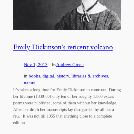
Emily Dickinson’s reticent volcano
Nov 1, 2013
—
Andrew Green
by
in
books
, 
digital
, 
history
, 
libraries & archives
, 
nature
It’s taken a long time for Emily Dickinson to come out. During
her lifetime (1830-86) only ten of her roughly 1,800 extant
poems were published, some of them without her knowledge.
After her death her manuscripts lay disregarded by all but a
few. It was not till 1955 that anything close to a complete
edition…