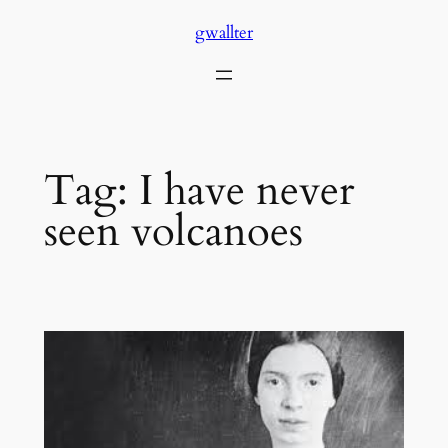
Skip
gwallter
to
content
Tag:
I have never
seen volcanoes