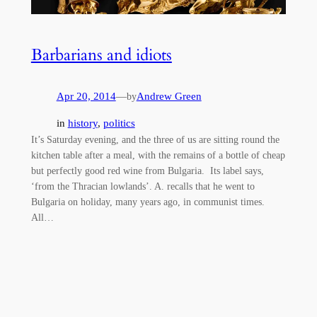
Barbarians and idiots
Apr 20, 2014
—
Andrew Green
by
in
history
, 
politics
It’s Saturday evening, and the three of us are sitting round the
kitchen table after a meal, with the remains of a bottle of cheap
but perfectly good red wine from Bulgaria. Its label says,
‘from the Thracian lowlands’. A. recalls that he went to
Bulgaria on holiday, many years ago, in communist times.
All…