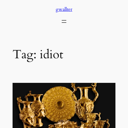
Skip
gwallter
to
content
Tag:
idiot