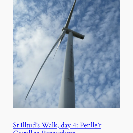
St Illtud’s Walk, day 4: Penlle’r