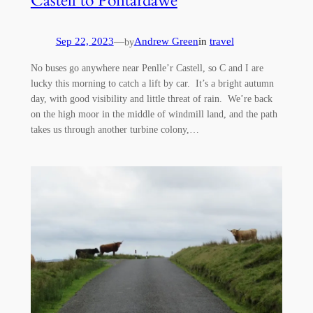
Castell to Pontardawe
Sep 22, 2023
—
Andrew Green
in
travel
by
No buses go anywhere near Penlle’r Castell, so C and I are
lucky this morning to catch a lift by car. It’s a bright autumn
day, with good visibility and little threat of rain. We’re back
on the high moor in the middle of windmill land, and the path
takes us through another turbine colony,…