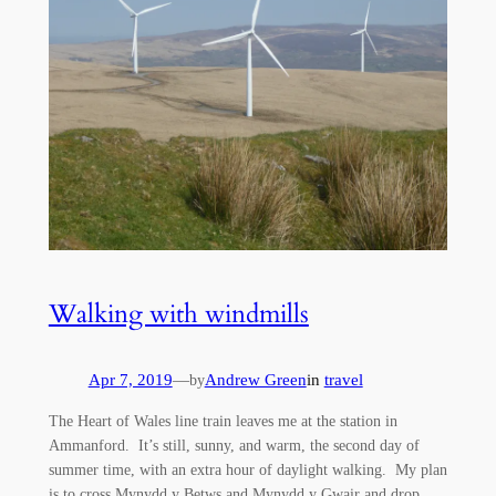
Walking with windmills
Apr 7, 2019
—
Andrew Green
in
travel
by
The Heart of Wales line train leaves me at the station in
Ammanford. It’s still, sunny, and warm, the second day of
summer time, with an extra hour of daylight walking. My plan
is to cross Mynydd y Betws and Mynydd y Gwair and drop