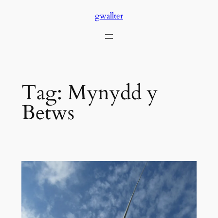
Skip
gwallter
to
content
Tag:
Mynydd y
Betws