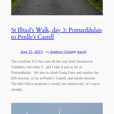
St Illtud’s Walk, day 3: Pontarddulais
to Penlle’r Castell
Aug 25, 2023
—
Andrew Green
in
travel
by
The excellent X13 bus runs all the way from Swansea to
Llandeilo, but today C. and I take it just as far as
Pontarddulais. We aim to climb Graig Fawr and explore the
hills beyond, as far as Penlle’r Castell, and maybe beyond.
The Met Office promises a cloudy but rainless day; it’s warm
enough,…