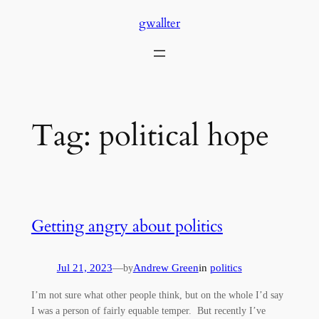
Skip
gwallter
to
content
Tag:
political hope
Getting angry about politics
Jul 21, 2023
—
Andrew Green
in
politics
by
I’m not sure what other people think, but on the whole I’d say
I was a person of fairly equable temper. But recently I’ve