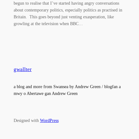
begun to realise that I’ve started having angry conversations
about contemporary politics, especially politics as practised in
Britain. This goes beyond just venting exasperation, like
growling at the television when BBC…
gwallter
a blog and more from Swansea by Andrew Green / blogfan a
mwy o Abertawe gan Andrew Green
Designed with
WordPress