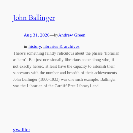
John Ballinger
Aug 31, 2020
—
Andrew Green
by
in
history
, 
libraries & archives
There’s something faintly ridiculous about the phrase ‘librarian
as hero’. But just occasionally librarians come along who, if
not exactly heroic, at least have the capacity to astonish their
successors with the number and breadth of their achievements.
John Ballinger (1860-1933) was one such example. Ballinger
was the Librarian of the Cardiff Free Library1 and…
gwallter