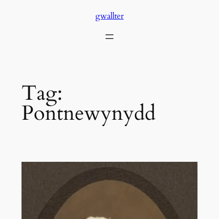
Skip
gwallter
to
content
Tag:
Pontnewynydd