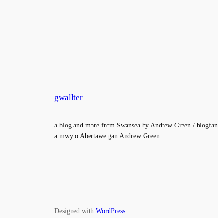
gwallter
a blog and more from Swansea by Andrew Green / blogfan
a mwy o Abertawe gan Andrew Green
Designed with
WordPress