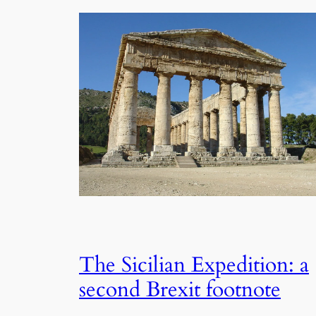
The Sicilian Expedition: a
second Brexit footnote