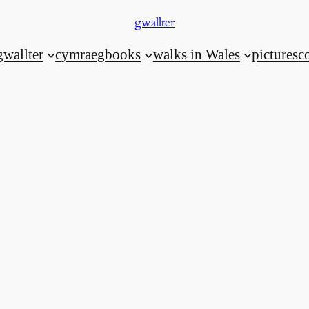
gwallter
gwallter
cymraeg
books
walks in Wales
pictures
c