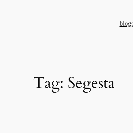
Skip
to
blog
content
Tag:
Segesta