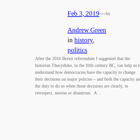
Feb 3, 2019
—
by
Andrew Green
in
history
, 
politics
After the 2016 Brexit referendum I suggested that the
historian Thucydides, in the fifth century BC, can help us t
understand how democracies have the capacity to change
their decisions on major policies – and both the capacity a
the duty to do so when those decisions are clearly, in
retrospect, unwise or disastrous. A…