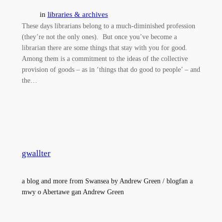
in
libraries & archives
These days librarians belong to a much-diminished profession
(they’re not the only ones). But once you’ve become a
librarian there are some things that stay with you for good.
Among them is a commitment to the ideas of the collective
provision of goods – as in ‘things that do good to people’ – and
the…
gwallter
a blog and more from Swansea by Andrew Green / blogfan a
mwy o Abertawe gan Andrew Green