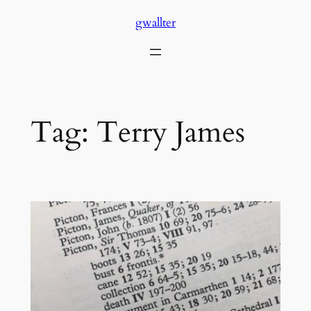
Skip
gwallter
to
content
Tag:
Terry James