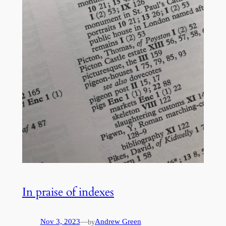
In praise of indexes
Nov 3, 2023
—
Andrew Green
by