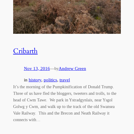
Cribarth
Nov 13, 2016
—
Andrew Green
by
in
history
, 
politics
, 
travel
It’s the morning of the Pumpkinification of Donald Trump.
Three of us have fled the bloggers, tweeters and trolls, to the
head of Cwm Tawe. We park in Ystradgynlais, near Ysgol
Golwg y Cwm, and walk up to the track of the old Swansea
Vale Railway. This and the Brecon and Neath Railway it
connects with…