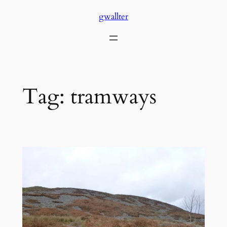
Skip
gwallter
to
content
Tag:
tramways