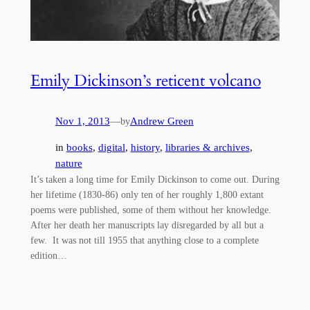
Emily Dickinson’s reticent volcano
Nov 1, 2013
—
Andrew Green
by
in
books
, 
digital
, 
history
, 
libraries & archives
, 
nature
It’s taken a long time for Emily Dickinson to come out. During
her lifetime (1830-86) only ten of her roughly 1,800 extant
poems were published, some of them without her knowledge.
After her death her manuscripts lay disregarded by all but a
few. It was not till 1955 that anything close to a complete
edition…