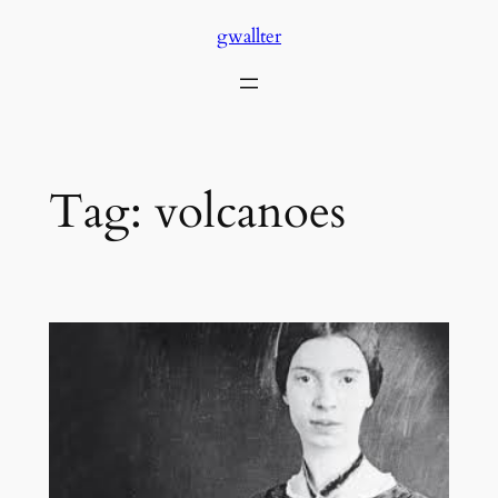
Skip
gwallter
to
content
Tag:
volcanoes