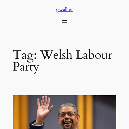
Skip
gwallter
to
content
Tag:
Welsh Labour
Party