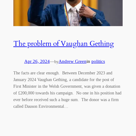
The problem of Vaughan Gething
Apr 26, 2024
—
Andrew Green
in
politics
by
The facts are clear enough. Between December 2023 and
January 2024 Vaughan Gething, a candidate for the post of
First Minister in the Welsh Government, was given a donation
of £200,000 towards his campaign. No one in his position had
ever before received such a huge sum. The donor was a firm
called Dauson Environmental…