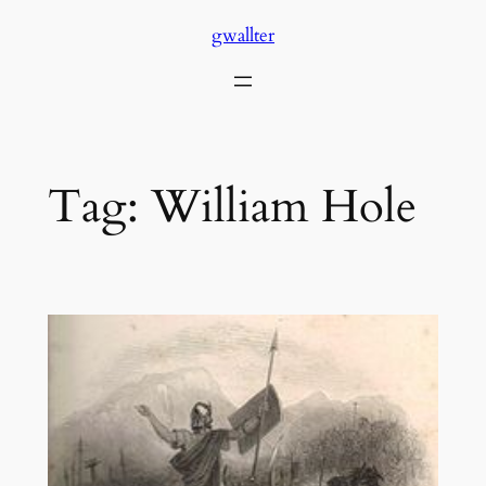
Skip
gwallter
to
content
Tag:
William Hole