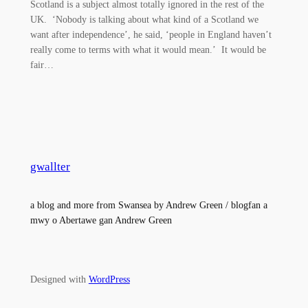
Scotland is a subject almost totally ignored in the rest of the
UK. ‘Nobody is talking about what kind of a Scotland we
want after independence’, he said, ‘people in England haven’t
really come to terms with what it would mean.’ It would be
fair…
gwallter
a blog and more from Swansea by Andrew Green / blogfan a
mwy o Abertawe gan Andrew Green
Designed with
WordPress