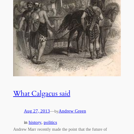
What Calgacus said
Aug 27, 2013
—
Andrew Green
by
in
history
, 
politics
Andrew Marr recently made the point that the future of